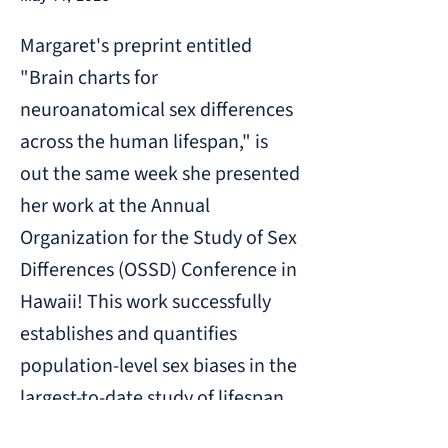
Margaret's preprint entitled
"Brain charts for
neuroanatomical sex differences
across the human lifespan," is
out the same week she presented
her work at the Annual
Organization for the Study of Sex
Differences (OSSD) Conference in
Hawaii! This work successfully
establishes and quantifies
population-level sex biases in the
largest-to-date study of lifespan
sex-biases in the human brain.