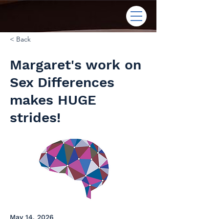
< Back
Margaret's work on
Sex Differences
makes HUGE
strides!
May 14, 2026