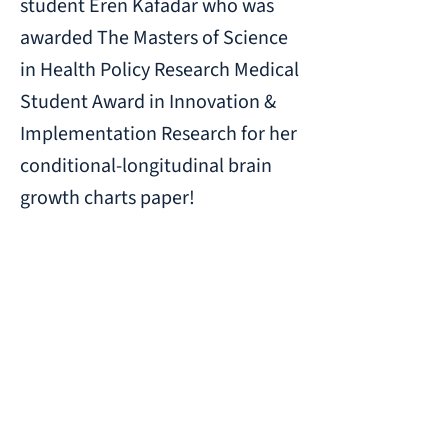
student Eren Kafadar who was
awarded The Masters of Science
in Health Policy Research Medical
Student Award in Innovation &
Implementation Research for her
conditional-longitudinal brain
growth charts paper!
Previous
Next
CHOP-Penn Lifespan Brain Institute
Richards Biomedical Research Building
3700 Hamilton Walk
Philadelphia, PA 19104
© 2023 Brain-Gene Development Lab