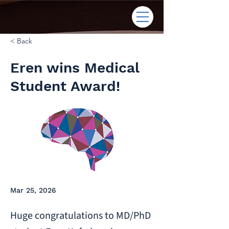
< Back
Eren wins Medical
Student Award!
Mar 25, 2026
Huge congratulations to MD/PhD