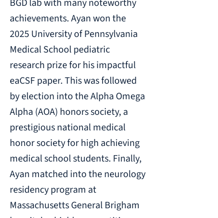
BGD lab with many noteworthy
achievements. Ayan won the
2025 University of Pennsylvania
Medical School pediatric
research prize for his impactful
eaCSF paper. This was followed
by election into the Alpha Omega
Alpha (AOA) honors society, a
prestigious national medical
honor society for high achieving
medical school students. Finally,
Ayan matched into the neurology
residency program at
Massachusetts General Brigham