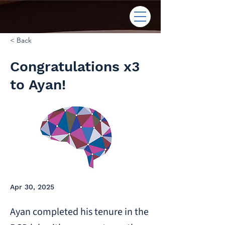
< Back
Congratulations x3
to Ayan!
Apr 30, 2025
Ayan completed his tenure in the