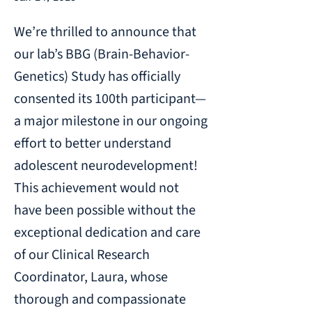
We’re thrilled to announce that
our lab’s BBG (Brain-Behavior-
Genetics) Study has officially
consented its 100th participant—
a major milestone in our ongoing
effort to better understand
adolescent neurodevelopment!
This achievement would not
have been possible without the
exceptional dedication and care
of our Clinical Research
Coordinator, Laura, whose
thorough and compassionate