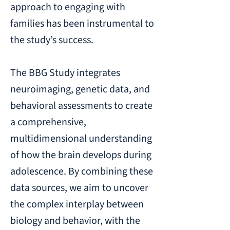
approach to engaging with
families has been instrumental to
the study’s success.
The BBG Study integrates
neuroimaging, genetic data, and
behavioral assessments to create
a comprehensive,
multidimensional understanding
of how the brain develops during
adolescence. By combining these
data sources, we aim to uncover
the complex interplay between
biology and behavior, with the