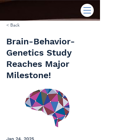
< Back
Brain-Behavior-
Genetics Study
Reaches Major
Milestone!
Jan 24, 2025