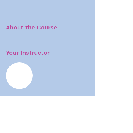
About the Course
Your Instructor
Human brain size increases dynamically
through early development, peaks in
adolescence, and varies up to two-fold among
adults. But the molecular underpinnings of