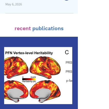
May 6, 2026
recent
publications