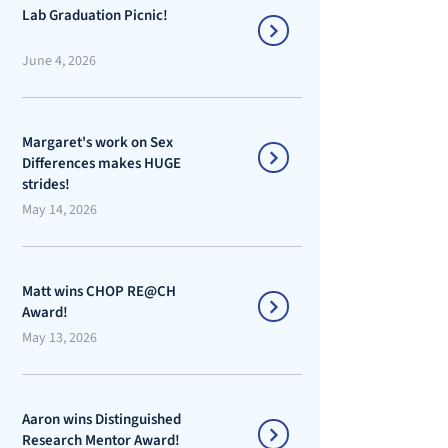
Lab Graduation Picnic!
June 4, 2026
Margaret's work on Sex
Differences makes HUGE
strides!
May 14, 2026
Matt wins CHOP RE@CH
Award!
May 13, 2026
Aaron wins Distinguished
Research Mentor Award!