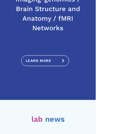
Brain Structure and
Anatomy / fMRI
Networks
LEARN MORE
lab
news