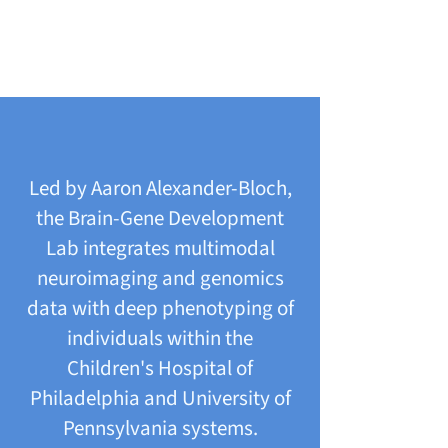
Led by Aaron Alexander-Bloch,
the Brain-Gene Development
Lab integrates multimodal
neuroimaging and genomics
data with deep phenotyping of
individuals within the
Children's Hospital of
Philadelphia and University of
Pennsylvania systems.