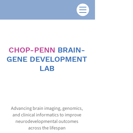
CHOP-PENN
BRAIN-
GENE DEVELOPMENT
LAB
Advancing brain imaging, genomics,
and clinical informatics to improve
neurodevelopmental outcomes
across the lifespan