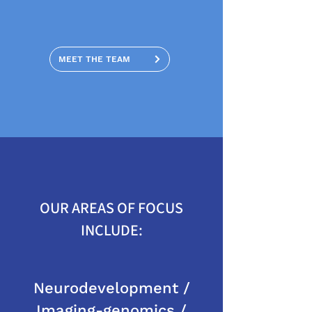
MEET THE TEAM
OUR AREAS OF FOCUS
INCLUDE:
Neurodevelopment /
Imaging-genomics /