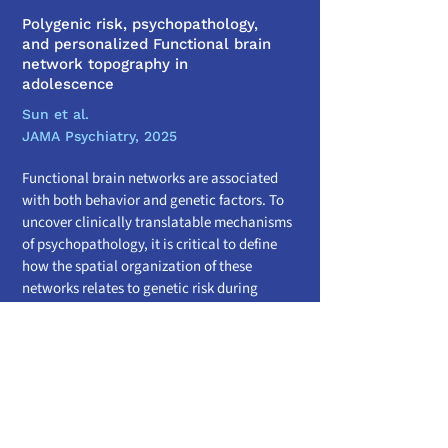
Polygenic risk, psychopathology,
and personalized Functional brain
network topography in
adolescence
Sun et al.
JAMA Psychiatry, 2025
Functional brain networks are associated
with both behavior and genetic factors. To
uncover clinically translatable mechanisms
of psychopathology, it is critical to define
how the spatial organization of these
networks relates to genetic risk during
development. The current study sought to
determine the relationship between
transdiagnostic polygenic risk scores
(PRSs), personalized functional brain
networks (PFNs), and overall
psychopathology (p-factor) during early
adolescence. Findings indicate that